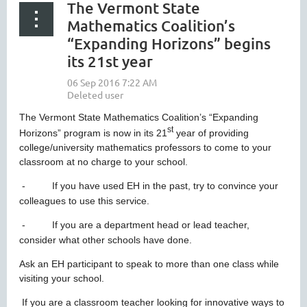
The Vermont State
Mathematics Coalition’s
“Expanding Horizons” begins
its 21st year
The Vermont State Mathematics Coalition’s “Expanding
st
Horizons” program is now in its 21
year of providing
college/university mathematics professors to come to your
classroom at no charge to your school.
-
If you have used EH in the past, try to convince your
colleagues to use this service.
-
If you are a department head or lead teacher,
consider what other schools have done.
Ask an EH participant to speak to more than one class while
visiting your school.
If you are a classroom teacher looking for innovative ways to