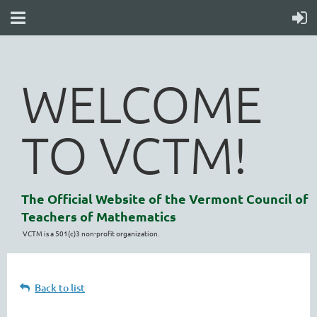
WELCOME
TO VCTM!
The Official Website of the Vermont Council of
Teachers of Mathematics
VCTM is a 501(c)3 non-profit organization.
Back to list