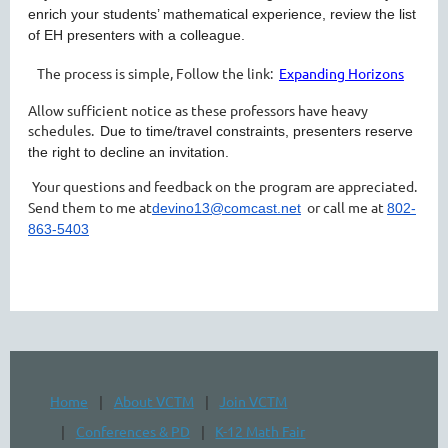
enrich your students’ mathematical experience, review the list
of EH presenters with a colleague.
The process is simple, Follow the link:
Expanding Horizons
Allow sufficient notice as these professors have heavy
schedules.
Due to time/travel constraints, presenters reserve
the right to decline an invitation.
Your questions and feedback on the program are appreciated.
Send them to me at
or call me at
devino13@comcast.net
802-
863-5403
Home
About VCTM
Join VCTM
Conferences & PD
K-12 Math Fair