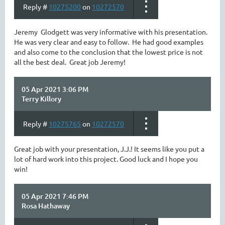
Reply #
10275200
on
10272570
Jeremy Glodgett was very informative with his presentation.
He was very clear and easy to follow. He had good examples
and also come to the conclusion that the lowest price is not
all the best deal. Great job Jeremy!
05 Apr 2021 3:06 PM
Terry Killory
Reply #
10275765
on
10272570
Great job with your presentation, J.J.! It seems like you put a
lot of hard work into this project. Good luck and I hope you
win!
05 Apr 2021 7:46 PM
Rosa Hathaway