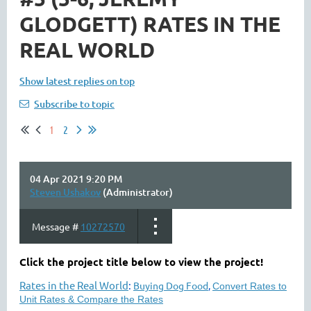
GLODGETT) RATES IN THE
REAL WORLD
Show latest replies on top
Subscribe to topic
1
2
04 Apr 2021 9:20 PM
Steven Ushakov
(Administrator)
Message #
10272570
Click the project title below to view the project!
Rates in the Real World
:
Buying Dog Food
,
Convert Rates to
Unit Rates & Compare the Rates