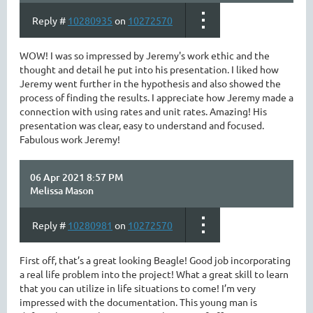
Reply #
10280935
on
10272570
WOW! I was so impressed by Jeremy's work ethic and the
thought and detail he put into his presentation. I liked how
Jeremy went further in the hypothesis and also showed the
process of finding the results. I appreciate how Jeremy made a
connection with using rates and unit rates. Amazing! His
presentation was clear, easy to understand and focused.
Fabulous work Jeremy!
06 Apr 2021 8:57 PM
Melissa Mason
Reply #
10280981
on
10272570
First off, that’s a great looking Beagle! Good job incorporating
a real life problem into the project! What a great skill to learn
that you can utilize in life situations to come! I’m very
impressed with the documentation. This young man is