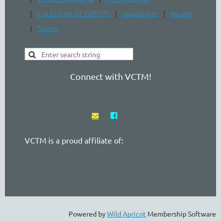
CALENDAR OF EVENTS
Newsletter
Awards
Grants
Connect with VCTM!


VCTM is a proud affiliate of:
Powered by
Wild Apricot
Membership Software