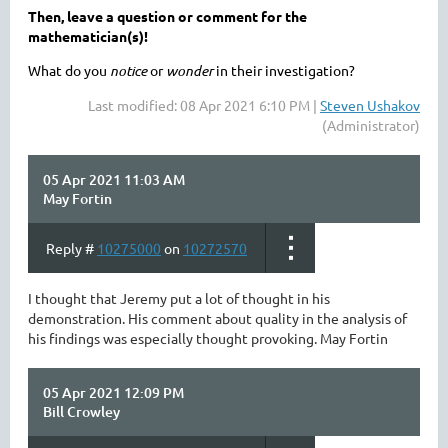
Then, leave a question or comment for the
mathematician(s)!
What do you
notice
or
wonder
in their investigation?
Last modified: 08 Apr 2021 6:10 PM |
Steven Ushakov
(Administrator)
05 Apr 2021 11:03 AM
May Fortin
Reply #
10275000
on
10272570
I thought that Jeremy put a lot of thought in his
demonstration. His comment about quality in the analysis of
his findings was especially thought provoking. May Fortin
05 Apr 2021 12:09 PM
Bill Crowley