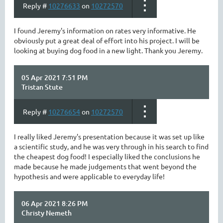
Reply #
10276633
on
10272570
I found Jeremy's information on rates very informative. He
obviously put a great deal of effort into his project. I will be
looking at buying dog food in a new light. Thank you Jeremy.
05 Apr 2021 7:51 PM
Tristan Stute
Reply #
10276654
on
10272570
I really liked Jeremy's presentation because it was set up like
a scientific study, and he was very through in his search to find
the cheapest dog food! I especially liked the conclusions he
made because he made judgements that went beyond the
hypothesis and were applicable to everyday life!
06 Apr 2021 8:26 PM
Christy Nemeth