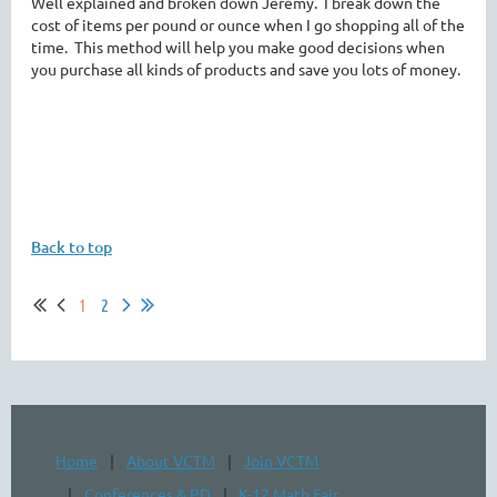
Well explained and broken down Jeremy. I break down the
cost of items per pound or ounce when I go shopping all of the
time. This method will help you make good decisions when
you purchase all kinds of products and save you lots of money.
Back to top
1
2
Home
About VCTM
Join VCTM
Conferences & PD
K-12 Math Fair