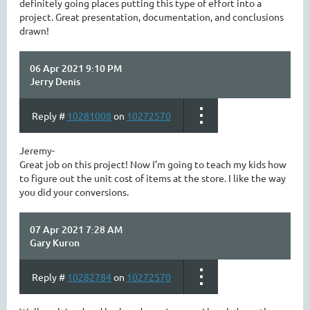
definitely going places putting this type of effort into a
project. Great presentation, documentation, and conclusions
drawn!
06 Apr 2021 9:10 PM
Jerry Denis
Reply #
10281008
on
10272570
Jeremy-
Great job on this project! Now I’m going to teach my kids how
to figure out the unit cost of items at the store. I like the way
you did your conversions.
07 Apr 2021 7:28 AM
Gary Kuron
Reply #
10282784
on
10272570