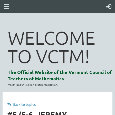
WELCOME
TO VCTM!
The Official Website of the Vermont Council of
Teachers of Mathematics
VCTM is a 501(c)3 non-profit organization.
Back to topics
#5 (5-6, JEREMY