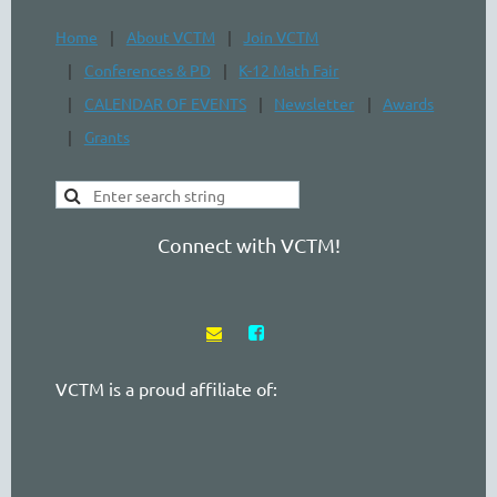
Home
About VCTM
Join VCTM
Conferences & PD
K-12 Math Fair
CALENDAR OF EVENTS
Newsletter
Awards
Grants
Connect with VCTM!


VCTM is a proud affiliate of: