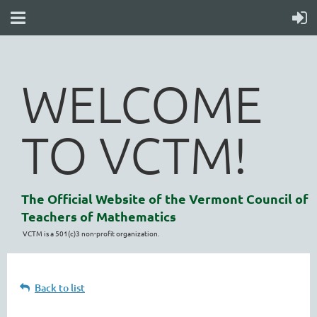
WELCOME
TO VCTM!
The Official Website of the Vermont Council of
Teachers of Mathematics
VCTM is a 501(c)3 non-profit organization.
Back to list