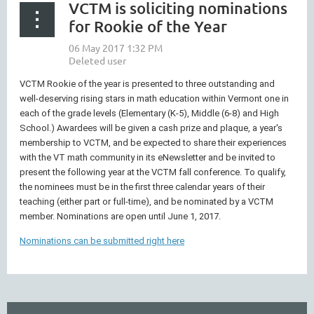
VCTM is soliciting nominations
for Rookie of the Year
VCTM Rookie of the year is presented to three outstanding and
well-deserving rising stars in math education within Vermont one in
each of the grade levels (Elementary (K-5), Middle (6-8) and High
School.) Awardees will be given a cash prize and plaque, a year's
membership to VCTM, and be expected to share their experiences
with the VT math community in its eNewsletter and be invited to
present the following year at the VCTM fall conference. To qualify,
the nominees must be in the first three calendar years of their
teaching (either part or full-time), and be nominated by a VCTM
member. Nominations are open until June 1, 2017.
Nominations can be submitted right here