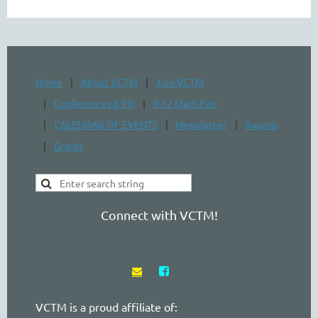
Home
About VCTM
Join VCTM
Conferences & PD
K-12 Math Fair
CALENDAR OF EVENTS
Newsletter
Awards
Grants
Connect with VCTM!


VCTM is a proud affiliate of: