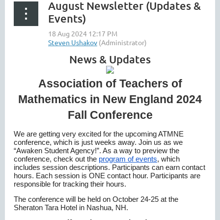
August Newsletter (Updates &
Events)
News & Updates
Association of Teachers of
Mathematics in New England 2024
Fall Conference
We are getting very excited for the upcoming ATMNE
conference, which is just weeks away. Join us as we
“Awaken Student Agency!”. As a way to preview the
conference, check out the
program of events
, which
includes session descriptions. Participants can earn contact
hours. Each session is ONE contact hour. Participants are
responsible for tracking their hours.
The conference will be held on October 24-25 at the
Sheraton Tara Hotel in Nashua, NH.