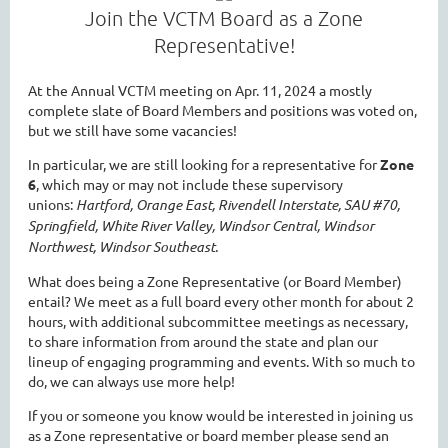
Join the VCTM Board as a Zone
Representative!
At the Annual VCTM meeting on Apr. 11, 2024 a mostly
complete slate of Board Members and positions was voted on,
but we still have some vacancies!
In particular, we are still looking for a representative for
Zone
6
, which may or may not include these supervisory
unions:
Hartford, Orange East, Rivendell Interstate, SAU #70,
Springfield, White River Valley, Windsor Central, Windsor
Northwest, Windsor Southeast.
What does being a Zone Representative (or Board Member)
entail? We meet as a full board every other month for about 2
hours, with additional subcommittee meetings as necessary,
to share information from around the state and plan our
lineup of engaging programming and events. With so much to
do, we can always use more help!
If you or someone you know would be interested in joining us
as a Zone representative or board member please send an