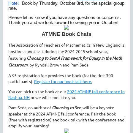
Hotel
.
Book by Thursday, October 3rd, for the special group
rate.
Please let us know if you have any questions or concerns.
Thank you and we look forward to seeing you in October!
ATMNE Book Chats
The Association of Teachers of Mathematics in New England is
hosting a book talk during the 2024-2025 school year,
featuring
Choosing to See: A Framework for Equity in the Math
Classroom
, by Kyndall Brown and Pam Seda.
A $5 registration fee provides the book (for the first 300
participants).
Register for our book talk here.
You can pick up the book at our
2024 ATMNE fall conference in
Nashua, NH
or we will send it to you.
Pam Seda, co-author of
Choosing to See
, will be a keynote
speaker at the 2024 ATMNE fall conference. Pair the book
(free with registration) and book talk with the conference and
amplify your learning!