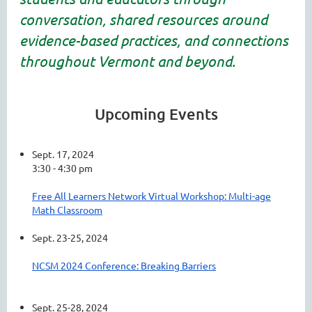
conversation, shared resources around
evidence-based practices, and connections
throughout Vermont and beyond.
Upcoming Events
Sept. 17, 2024
3:30 - 4:30 pm
Free All Learners Network Virtual Workshop: Multi-age
Math Classroom
Sept. 23-25, 2024
NCSM 2024 Conference: Breaking Barriers
Sept. 25-28, 2024