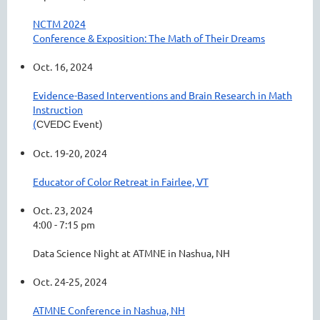
NCTM 2024
Conference & Exposition: The Math of Their Dreams
Oct. 16, 2024
Evidence-Based Interventions and Brain Research in Math
Instruction
(
Event)
CVEDC
Oct. 19-20, 2024
Educator of Color Retreat in Fairlee, VT
Oct. 23, 2024
4:00 - 7:15 pm
Data Science Night at ATMNE in Nashua, NH
Oct. 24-25, 2024
ATMNE Conference in Nashua, NH