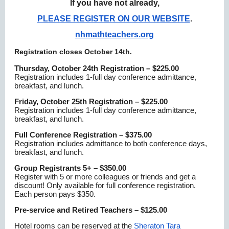
If you have not already,
PLEASE REGISTER ON OUR WEBSITE
.
nhmathteachers.org
Registration closes October 14th.
Thursday, October 24th Registration – $225.00
Registration includes 1-full day conference admittance,
breakfast, and lunch.
Friday, October 25th Registration – $225.00
Registration includes 1-full day conference admittance,
breakfast, and lunch.
Full Conference Registration – $375.00
Registration includes admittance to both conference days,
breakfast, and lunch.
Group Registrants 5+ – $350.00
Register with 5 or more colleagues or friends and get a
discount! Only available for full conference registration.
Each person pays $350.
Pre-service and Retired Teachers – $125.00
Hotel rooms can be reserved at the
Sheraton Tara