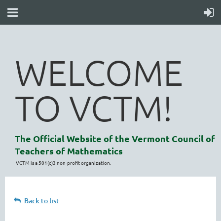
WELCOME
TO VCTM!
The Official Website of the Vermont Council of
Teachers of Mathematics
VCTM is a 501(c)3 non-profit organization.
Back to list