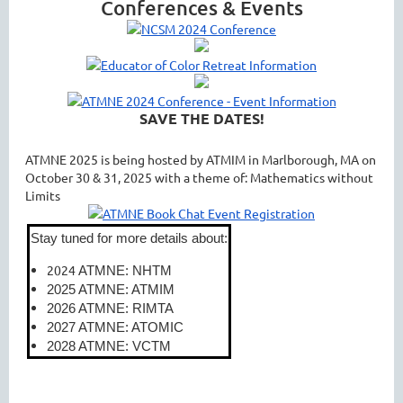
Conferences & Events
SAVE THE DATES!
ATMNE 2025 is being hosted by ATMIM in Marlborough, MA on
October 30 & 31, 2025 with a theme of: Mathematics without
Limits
Stay tuned for more details about:
2024
ATMNE: NHTM
2025 ATMNE: ATMIM
2026 ATMNE: RIMTA
2027 ATMNE: ATOMIC
2028 ATMNE: VCTM