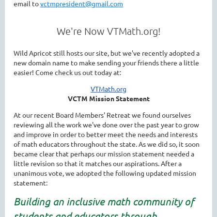
email to
vctmpresident@gmail.com
We're Now VTMath.org!
Wild Apricot still hosts our site, but we've recently adopted a
new domain name to make sending your friends there a little
easier! Come check us out today at:
VTMath.org
VCTM Mission Statement
At our recent Board Members' Retreat we found ourselves
reviewing all the work we've done over the past year to grow
and improve in order to better meet the needs and interests
of math educators throughout the state. As we did so, it soon
became clear that perhaps our mission statement needed a
little revision so that it matches our aspirations. After a
unanimous vote, we adopted the following updated mission
statement:
Building an inclusive math community of
students and educators through